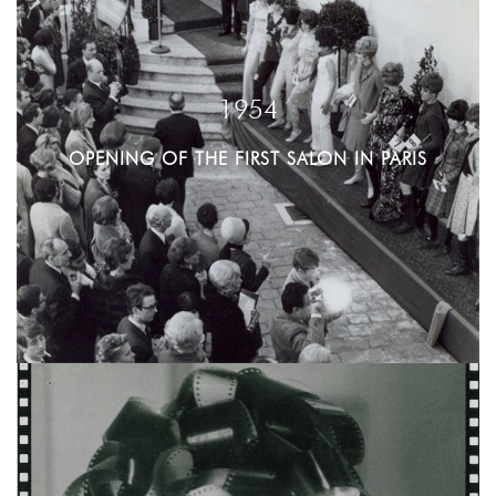
1954
OPENING OF THE FIRST SALON IN PARIS