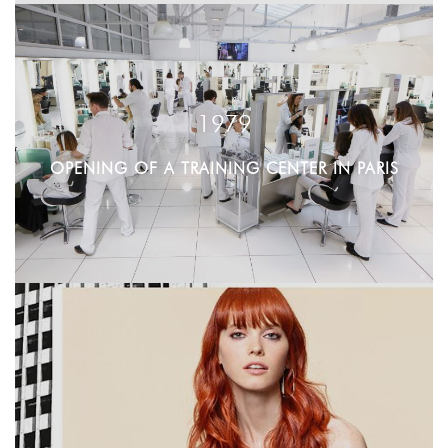
1979
OPENING OF A TRAINING CENTER IN PARIS