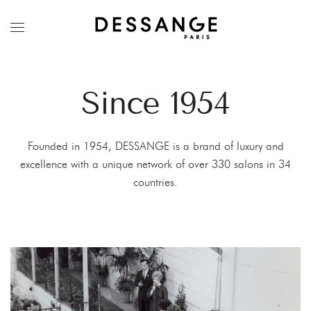
Since 1954
Founded in 1954, DESSANGE is a brand of luxury and
excellence with a unique network of over 330 salons in 34
countries.