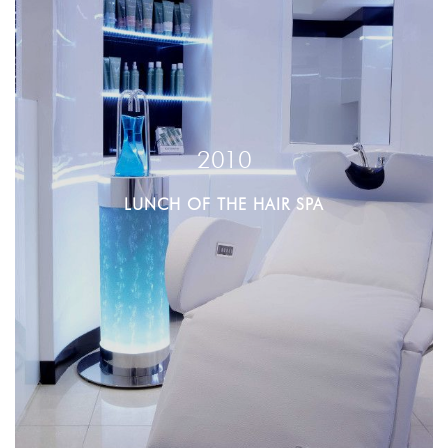
2010
LUNCH OF THE HAIR SPA