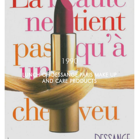
1990
LUNCH OF DESSANGE PARIS MAKE UP
AND CARE PRODUCTS