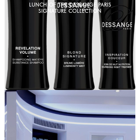
LUNCH OF THE DESSANGE PARIS
SIGNATURE COLLECTION