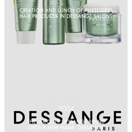
CREATION AND LUNCH OF PHYTODESS
HAIR PRODUCTS IN DESSANGE SALONS
2004
THE JACQUES DESSANGE BRAND
GETS A NEW NAME: DESSANGE