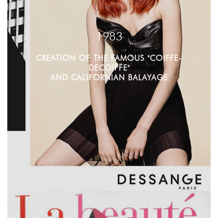
1983
CREATION OF THE FAMOUS "COIFFE-
DECOIFFE"
AND CALIFORNIAN BALAYAGE