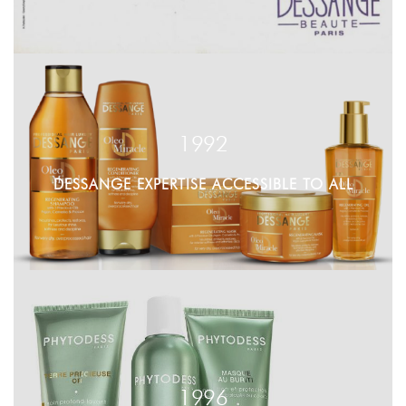
1992
DESSANGE EXPERTISE ACCESSIBLE TO ALL
1996