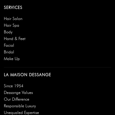
SERVICES
Hair Salon
Hair Spa
Body
Hand & Feet
Facial
Bridal
Make Up
LA MAISON DESSANGE
Since 1954
Dessange Values
Our Difference
Responsible Luxury
Unequaled Expertise