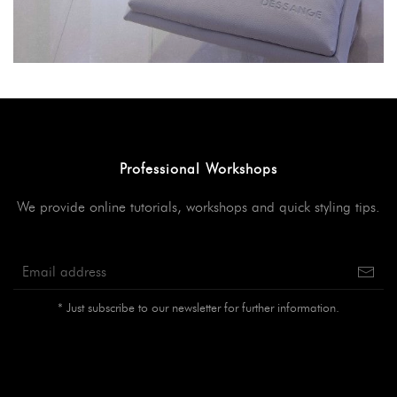
Professional Workshops
We provide online tutorials, workshops and quick styling tips.
* Just subscribe to our newsletter for further information.