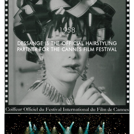
1958
DESSANGE IS THE OFFICIAL HAIRSTYLING
PARTNER FOR THE CANNES FILM FESTIVAL