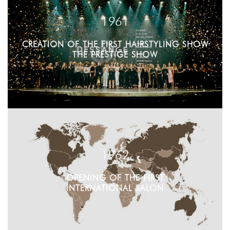
1961
CREATION OF THE FIRST HAIRSTYLING SHOW
THE PRESTIGE SHOW
1962
OPENING OF THE FIRST
INTERNATIONAL SALON