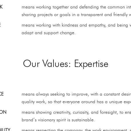
K
means working together and defending the common int
sharing projects or goals in a transparent and friendly 
E
means working with kindness and empathy, and being wi
adapt and support change.
Our Values: Expertise
CE
means always seeking to improve, with a constant desir
quality work, so that everyone around has a unique exp
ION
means showing creativity, curiosity, and foresight, to en
brand’s visionary spirit is sustainable.
ILITY
means respecting the company, the work environment, 