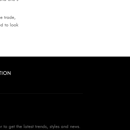
e trade,
ed to look
TION
r to get the latest trends, styles and news.