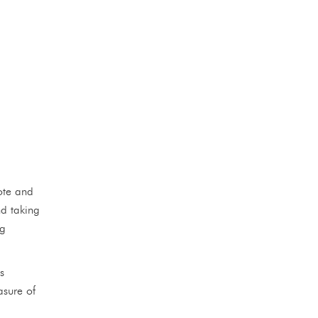
ote and
nd taking
ng
s
asure of