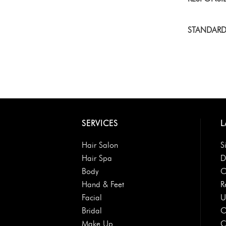
STANDARD
SERVICES
L
Hair Salon
S
Hair Spa
D
Body
O
Hand & Feet
R
Facial
U
Bridal
O
Make Up
C