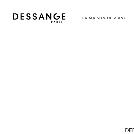
LA MAISON DESSANGE
DE