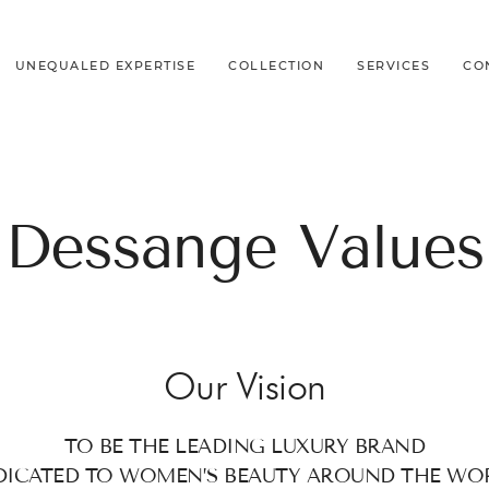
UNEQUALED EXPERTISE
COLLECTION
SERVICES
CO
Dessange Values
Our Vision
TO BE THE LEADING LUXURY BRAND
DICATED TO WOMEN’S BEAUTY AROUND THE WO