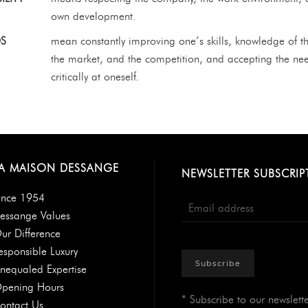
own development.
S
mean constantly improving one’s skills, knowledge of th
the market, and the competition, and accepting the ne
critically at oneself.
A MAISON DESSANGE
NEWSLETTER SUBSCRIP
ince 1954
essange Values
ur Difference
esponsible Luxury
Subscribe
nequaled Expertise
pening Hours
* Subscribe to our newslette
ontact Us