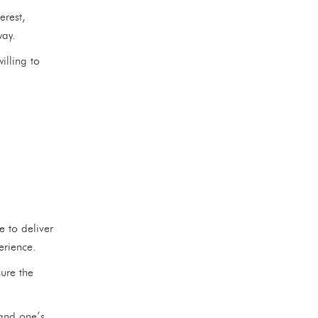
erest,
way.
lling to
e to deliver
erience.
sure the
and one’s