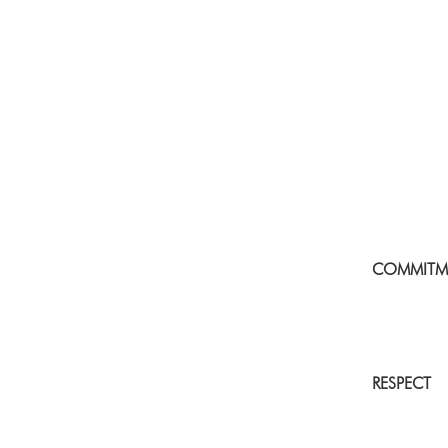
COMMITM
RESPECT