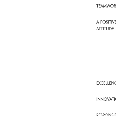
TEAMWOR
A POSITIV
ATTITUDE
EXCELLEN
INNOVAT
RESPONSIB