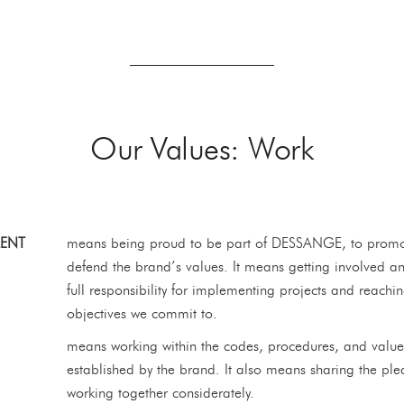
Our Values: Work
ENT
means being proud to be part of DESSANGE, to prom
defend the brand’s values. It means getting involved a
full responsibility for implementing projects and reachi
objectives we commit to.
means working within the codes, procedures, and value
established by the brand. It also means sharing the ple
working together considerately.