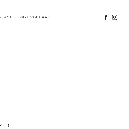
NTACT
GIFT VOUCHER
RLD