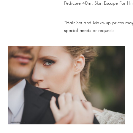
Pedicure 40m, Skin Escape For H
*Hair Set and Make-up prices may
special needs or requests