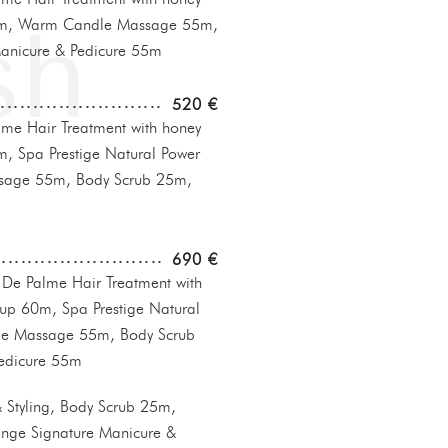
0m, Warm Candle Massage 55m,
anicure & Pedicure 55m
520 €
e Hair Treatment with honey
, Spa Prestige Natural Power
sage 55m, Body Scrub 25m,
690 €
e Palme Hair Treatment with
up 60m, Spa Prestige Natural
le Massage 55m, Body Scrub
edicure 55m
Styling, Body Scrub 25m,
nge Signature Manicure &