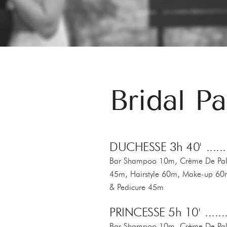
Bridal P
DUCHESSE 3h 40'
Bar Shampoo 10m, Crème De Palm
45m, Hairstyle 60m, Make-up 60
& Pedicure 45m
PRINCESSE 5h 10'
Bar Shampoo 10m, Crème De Palm