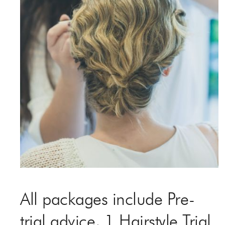
All packages include Pre-
trial advice, 1 Hairstyle Trial