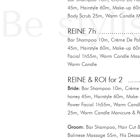
45m, Hairstyle 60m, Make-up 6
Body Scrub 25m, Warm Candle M
REINE 7h
Bar Shampoo 10m, Crème De Palm
45m, Hairstyle 60m, Make-up 60m
Facial 1h55m, Warm Candle Mas
Warm Candle
REINE & ROI for 2
Bride:
Bar Shampoo 10m, Crème D
honey 45m, Hairstyle 60m, Make-
Power Facial 1h55m, Warm Cand
25m, Warm Candle Manicure & P
Groom:
Bar Shampoo, Hair Cut & 
Balinese Massage 55m, His Dessa