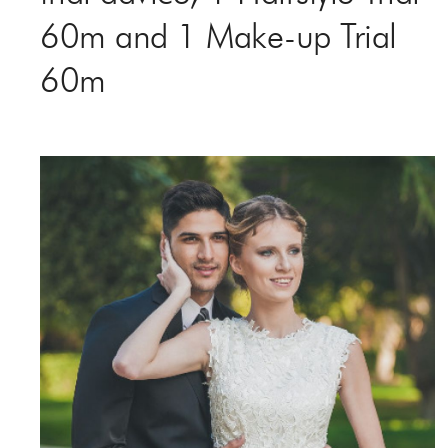
60m and 1 Make-up Trial
60m