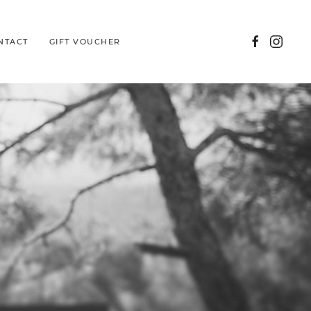
NTACT
GIFT VOUCHER