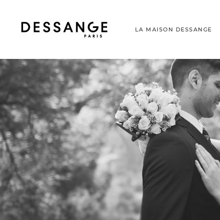
LA MAISON DESSANGE