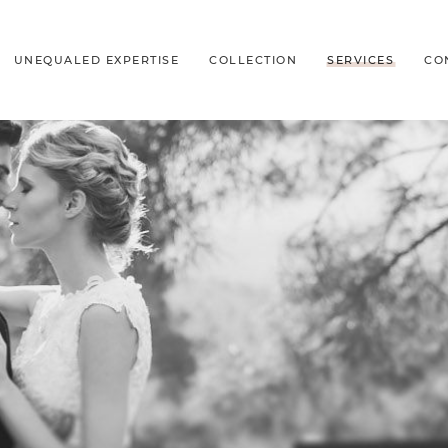
UNEQUALED EXPERTISE
COLLECTION
SERVICES
CO