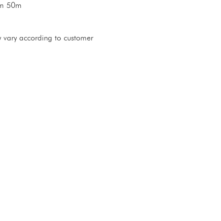
im 50m
 vary according to customer