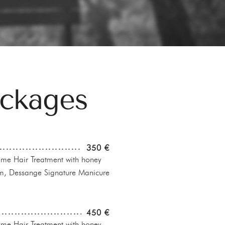
ackages
350 €
e Hair Treatment with honey
m, Dessange Signature Manicure
450 €
e Hair Treatment with honey